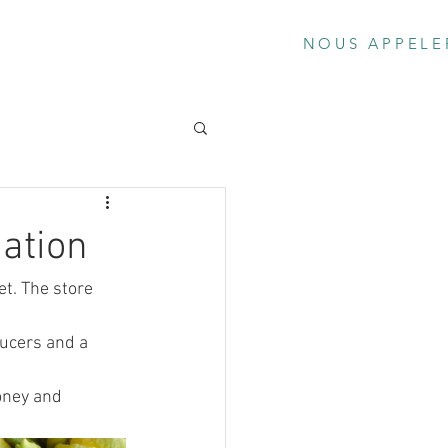
os
Le Bar
Locations Scooters Élect
NOUS APPELE
ation
t. The store 
ucers and a 
oney and 