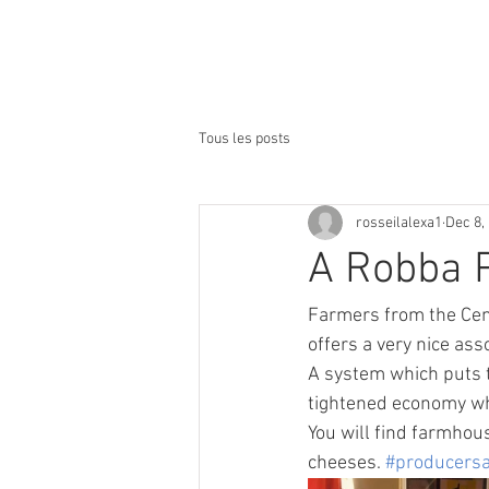
lacière***
Accueil
Notre Hôte
Tous les posts
rosseilalexa1
Dec 8,
A Robba P
Farmers from the Cent
offers a very nice as
A system which puts t
tightened economy whi
You will find farmhous
cheeses. 
#producersa