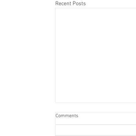
Recent Posts
Comments