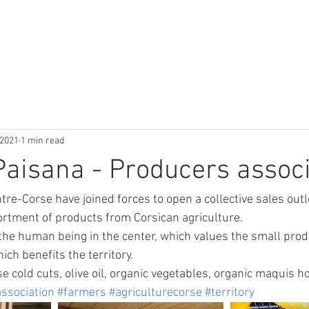
l
Contact & Accés
Activités & Inf
 2021
1 min read
aisana - Producers associ
re-Corse have joined forces to open a collective sales outle
sortment of products from Corsican agriculture. 
he human being in the center, which values the small prod
ch benefits the territory.
e cold cuts, olive oil, organic vegetables, organic maquis h
ssociation
#farmers
#agriculturecorse
#territory