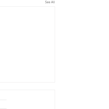
See All