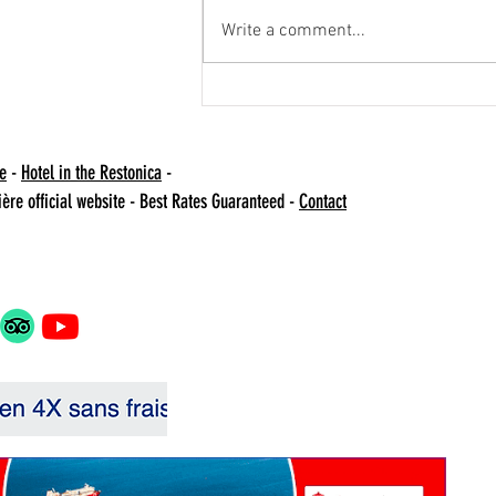
Write a comment...
Operation Bienfait -
agricultural
te
-
Hotel in the Restonica
-
NO
ière official website - Best Rates Guaranteed -
Contact
Val
202
04 