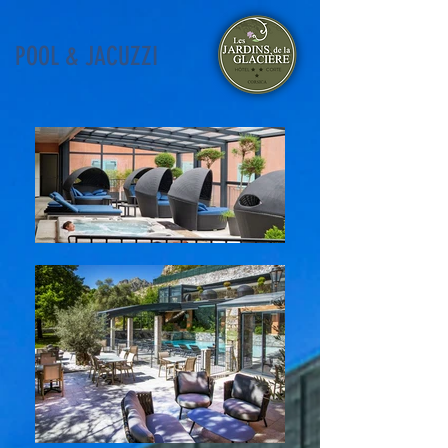
POOL & JACUZZI